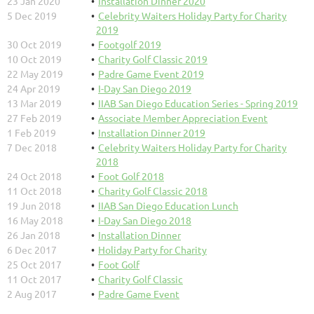
23 Jan 2020
Installation Dinner 2020
5 Dec 2019
Celebrity Waiters Holiday Party for Charity
2019
30 Oct 2019
Footgolf 2019
10 Oct 2019
Charity Golf Classic 2019
22 May 2019
Padre Game Event 2019
24 Apr 2019
I-Day San Diego 2019
13 Mar 2019
IIAB San Diego Education Series - Spring 2019
27 Feb 2019
Associate Member Appreciation Event
1 Feb 2019
Installation Dinner 2019
7 Dec 2018
Celebrity Waiters Holiday Party for Charity
2018
24 Oct 2018
Foot Golf 2018
11 Oct 2018
Charity Golf Classic 2018
19 Jun 2018
IIAB San Diego Education Lunch
16 May 2018
I-Day San Diego 2018
26 Jan 2018
Installation Dinner
6 Dec 2017
Holiday Party for Charity
25 Oct 2017
Foot Golf
11 Oct 2017
Charity Golf Classic
2 Aug 2017
Padre Game Event