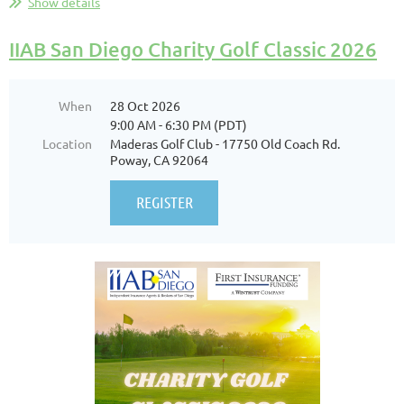
Show details
IIAB San Diego Charity Golf Classic 2026
When
28 Oct 2026
9:00 AM - 6:30 PM (PDT)
Location
Maderas Golf Club - 17750 Old Coach Rd.
Poway, CA 92064