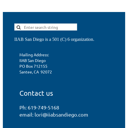
IIAB San Diego is a 501 (C) 6 organization.
Mailing Address:
IIAB San Diego
PO Box 712155
Santee, CA 92072
Contact us
Ph: 619-749-5168
email: lori@iiabsandiego.com