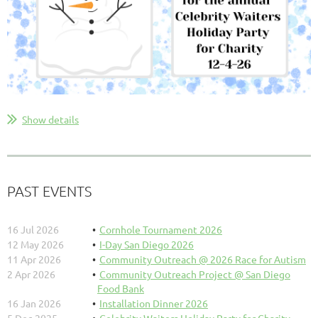
Show details
PAST EVENTS
16 Jul 2026
Cornhole Tournament 2026
12 May 2026
I-Day San Diego 2026
11 Apr 2026
Community Outreach @ 2026 Race for Autism
2 Apr 2026
Community Outreach Project @ San Diego
Food Bank
16 Jan 2026
Installation Dinner 2026