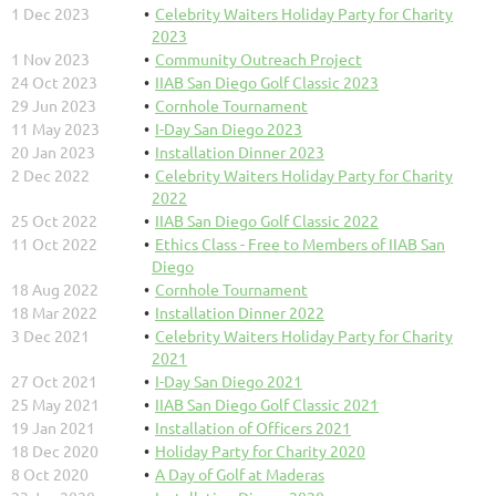
1 Dec 2023
Celebrity Waiters Holiday Party for Charity
2023
1 Nov 2023
Community Outreach Project
24 Oct 2023
IIAB San Diego Golf Classic 2023
29 Jun 2023
Cornhole Tournament
11 May 2023
I-Day San Diego 2023
20 Jan 2023
Installation Dinner 2023
2 Dec 2022
Celebrity Waiters Holiday Party for Charity
2022
25 Oct 2022
IIAB San Diego Golf Classic 2022
11 Oct 2022
Ethics Class - Free to Members of IIAB San
Diego
18 Aug 2022
Cornhole Tournament
18 Mar 2022
Installation Dinner 2022
3 Dec 2021
Celebrity Waiters Holiday Party for Charity
2021
27 Oct 2021
I-Day San Diego 2021
25 May 2021
IIAB San Diego Golf Classic 2021
19 Jan 2021
Installation of Officers 2021
18 Dec 2020
Holiday Party for Charity 2020
8 Oct 2020
A Day of Golf at Maderas