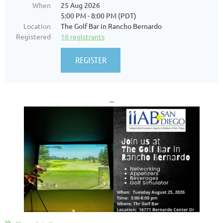
When
25 Aug 2026
5:00 PM - 8:00 PM (PDT)
Location
The Golf Bar in Rancho Bernardo
Registered
16 registrants
...