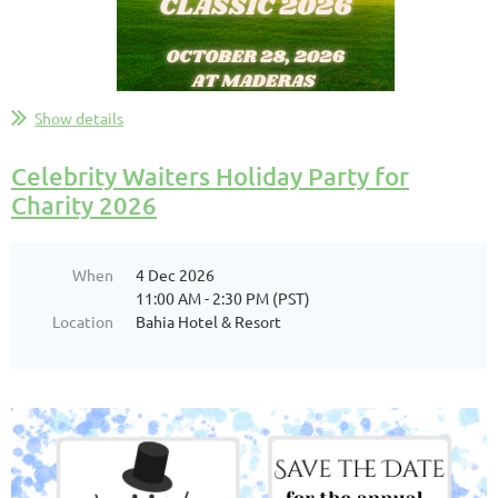
...
Show details
Celebrity Waiters Holiday Party for
Charity 2026
When
4 Dec 2026
11:00 AM - 2:30 PM (PST)
Location
Bahia Hotel & Resort