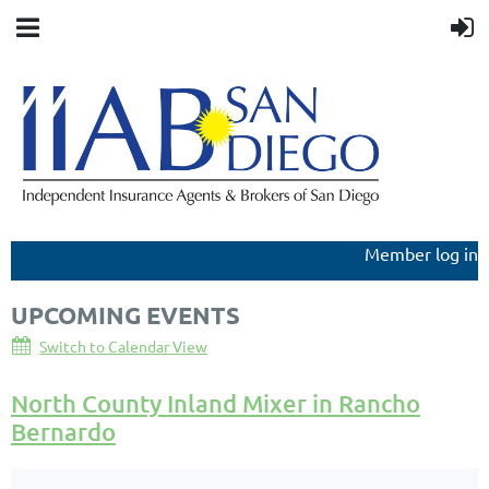
Member log in
UPCOMING EVENTS
Switch to Calendar View
North County Inland Mixer in Rancho
Bernardo