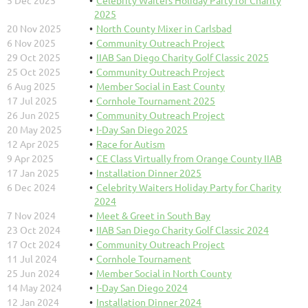
5 Dec 2025
Celebrity Waiters Holiday Party for Charity
2025
20 Nov 2025
North County Mixer in Carlsbad
6 Nov 2025
Community Outreach Project
29 Oct 2025
IIAB San Diego Charity Golf Classic 2025
25 Oct 2025
Community Outreach Project
6 Aug 2025
Member Social in East County
17 Jul 2025
Cornhole Tournament 2025
26 Jun 2025
Community Outreach Project
20 May 2025
I-Day San Diego 2025
12 Apr 2025
Race for Autism
9 Apr 2025
CE Class Virtually from Orange County IIAB
17 Jan 2025
Installation Dinner 2025
6 Dec 2024
Celebrity Waiters Holiday Party for Charity
2024
7 Nov 2024
Meet & Greet in South Bay
23 Oct 2024
IIAB San Diego Charity Golf Classic 2024
17 Oct 2024
Community Outreach Project
11 Jul 2024
Cornhole Tournament
25 Jun 2024
Member Social in North County
14 May 2024
I-Day San Diego 2024
12 Jan 2024
Installation Dinner 2024